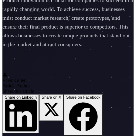
Product innovation is crucial for companies to succeed in a
rapidly changing world. To achieve success, businesses
must conduct market research, create prototypes, and
ensure their final product is superior to competitors. This
allows businesses to create unique products that stand out
in the market and attract consumers.
👤
Ecem Güler
Article Author
Share this article
Share on LinkedIn
Share on X
Share on Facebook