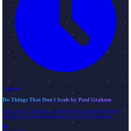
7 min read
Do Things That Don't Scale by Paul Graham
Learn from Y Combinator co-founder Paul Graham's advice for
startups: why doing things that don't scale can be beneficial.
👤