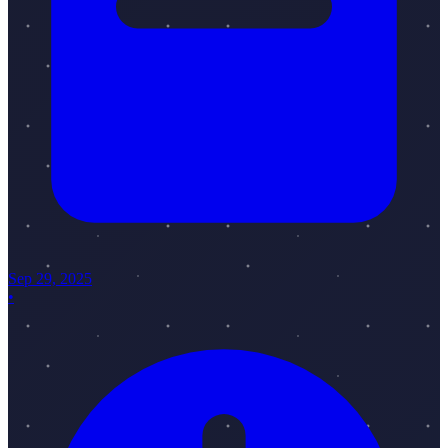
Sep 29, 2025
•