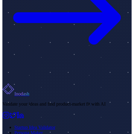
Inodash
Validate your ideas and find product-market fit with AI
Startup Idea Validator
Persona Maker