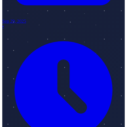
Sep 29, 2025
•