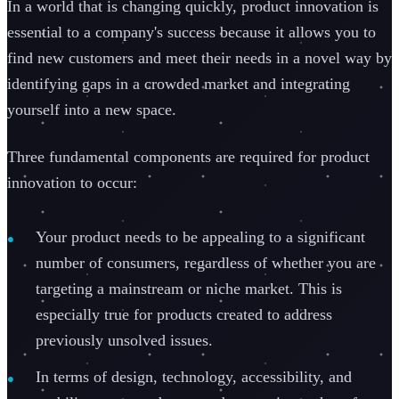
In a world that is changing quickly, product innovation is
essential to a company's success because it allows you to
find new customers and meet their needs in a novel way by
identifying gaps in a crowded market and integrating
yourself into a new space.
Three fundamental components are required for product
innovation to occur:
Your product needs to be appealing to a significant
number of consumers, regardless of whether you are
targeting a mainstream or niche market. This is
especially true for products created to address
previously unsolved issues.
In terms of design, technology, accessibility, and