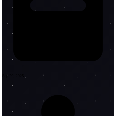
Sep 29, 2025