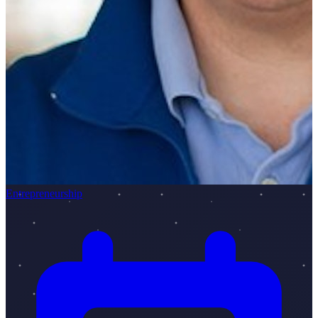
Entrepreneurship