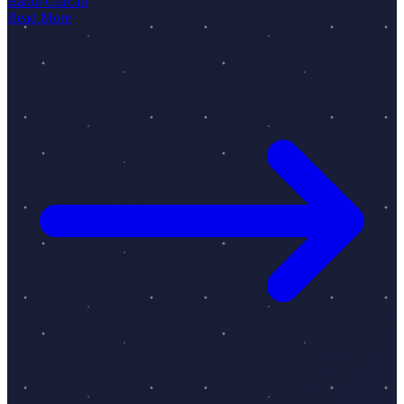
Baran Gürcan
Read More