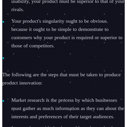
usability, your product must be superior to that of your
rivals.
Your product's singularity ought to be obvious.
because it ought to be simple to demonstrate to
customers why your product is required or superior to
those of competitors.
The following are the steps that must be taken to produce
product innovation:
Market research is the process by which businesses
must gather as much information as they can about the
interests and preferences of their target audiences.