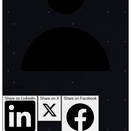
Ecem Güler
Share:
Share on LinkedIn
Share on X
Share on Facebook