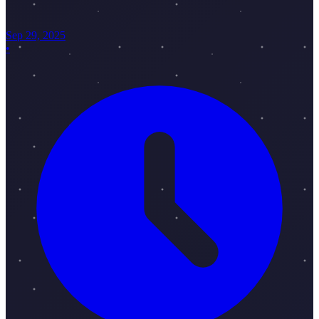
Sep 29, 2025
•