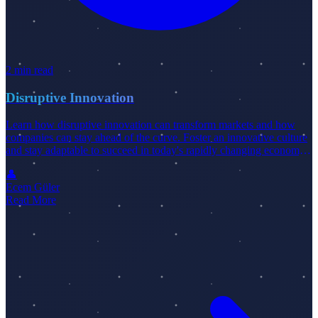
2 min read
Disruptive Innovation
Learn how disruptive innovation can transform markets and how
companies can stay ahead of the curve. Foster an innovative culture
and stay adaptable to succeed in today's rapidly changing economy.
Check out our latest blog post for more insights.
👤
Ecem Güler
Read More