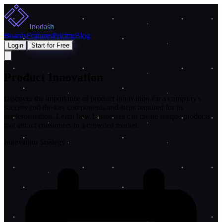
Inodash
Boards
Features
Pricing
Blog
Login
Start for Free
Product Innovation
Discover the importance of product innovation for a company's
success and the key components and steps required for its
implementation. Learn how businesses can create unique products
that attract consumers in a crowded market.
Innovation Strategy