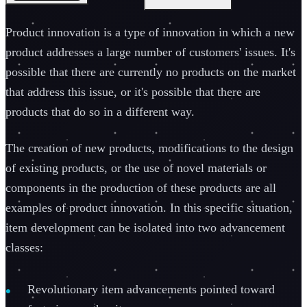
Product innovation is a type of innovation in which a new
product addresses a large number of customers' issues. It's
possible that there are currently no products on the market
that address this issue, or it's possible that there are
products that do so in a different way.
The creation of new products, modifications to the design
of existing products, or the use of novel materials or
components in the production of these products are all
examples of product innovation. In this specific situation,
item development can be isolated into two advancement
classes:
Revolutionary item advancements pointed toward