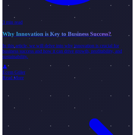
3 min read
Why Innovation is Key to Business Success?
In this article, we will delve into why innovation is crucial for
business success and how it can drive growth, profitability, and
sustainability.
👤
Ecem Güler
Read More