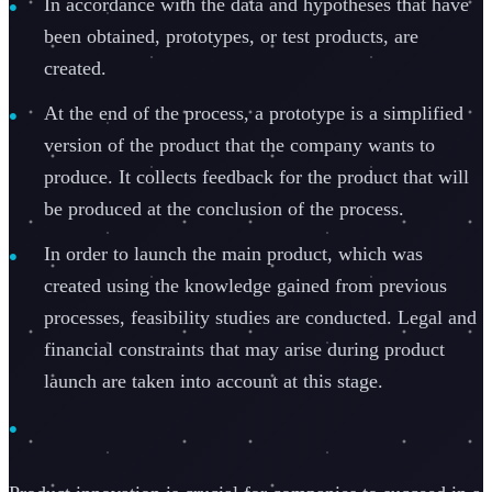
In accordance with the data and hypotheses that have
been obtained, prototypes, or test products, are
created.
At the end of the process, a prototype is a simplified
version of the product that the company wants to
produce. It collects feedback for the product that will
be produced at the conclusion of the process.
In order to launch the main product, which was
created using the knowledge gained from previous
processes, feasibility studies are conducted. Legal and
financial constraints that may arise during product
launch are taken into account at this stage.