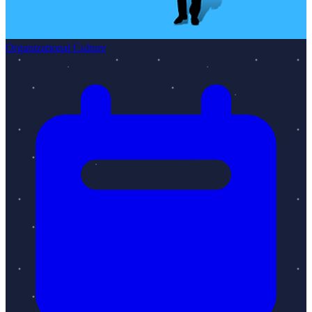
Organizational Culture