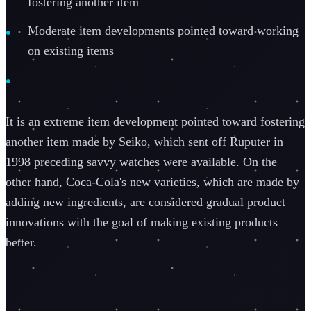
fostering another item
Moderate item developments pointed toward working
on existing items
It is an extreme item development pointed toward fostering
another item made by Seiko, which sent off Ruputer in
1998 preceding savvy watches were available. On the
other hand, Coca-Cola's new varieties, which are made by
adding new ingredients, are considered gradual product
innovations with the goal of making existing products
better.