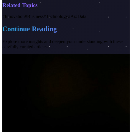
Related Topics
#
Innovation
#
Business
#
Technology
#
Ai
#
Data
Continue Reading
Explore more insights and deepen your understanding with these
carefully curated articles