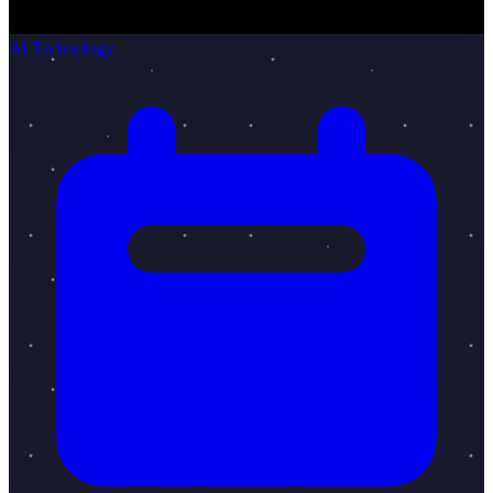
AI Technology