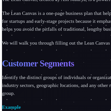
The Lean Canvas is a one-page business plan that helps 
for startups and early-stage projects because it emph
helps you avoid the pitfalls of traditional, lengthy b
We will walk you through filling out the Lean Canvas s
Customer Segments
Identify the distinct groups of individuals or organiz
industry sectors, geographic locations, and any other 
group.
Example