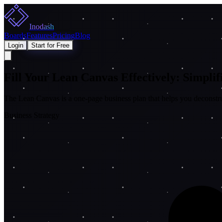
Inodash
Boards
Features
Pricing
Blog
Login
Start for Free
Fill Your Lean Canvas Effectively: Simpli
The Lean Canvas is a one-page business plan that helps you deconstruct
Business Strategy