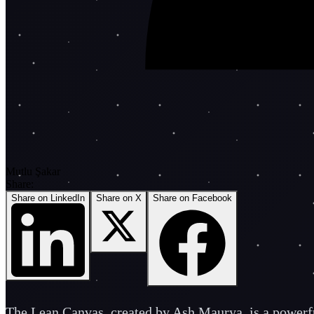
Mutlu Şakar
Share:
Share on LinkedIn
Share on X
Share on Facebook
The Lean Canvas, created by Ash Maurya, is a powerful