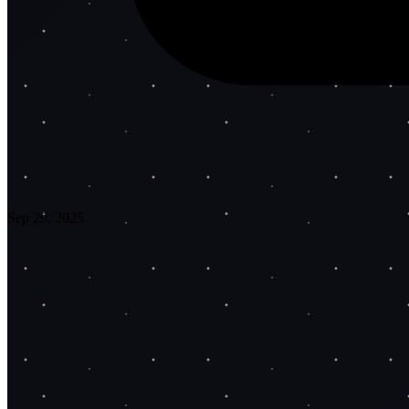
Sep 29, 2025