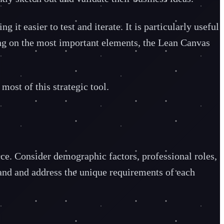
t easier to test and iterate. It is particularly useful
sing on the most important elements, the Lean Canvas
most of this strategic tool.
vice. Consider demographic factors, professional roles,
stand and address the unique requirements of each