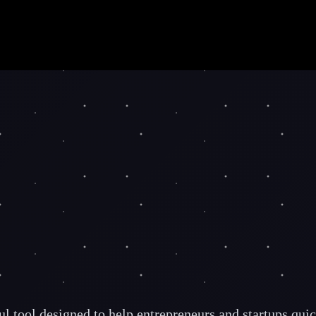
 tool designed to help entrepreneurs and startups quick