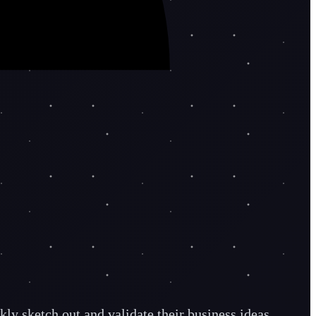
ly sketch out and validate their business ideas.