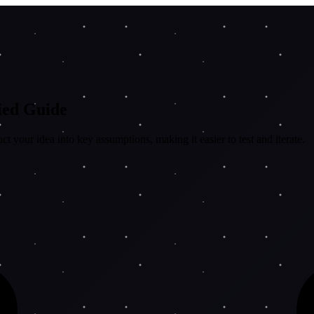
fied Guide
 your idea into key assumptions, making it easier to test and iterate.