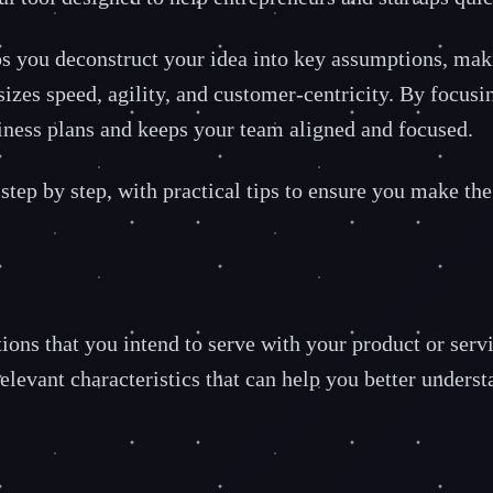
you deconstruct your idea into key assumptions, making i
asizes speed, agility, and customer-centricity. By focu
usiness plans and keeps your team aligned and focused.
tep by step, with practical tips to ensure you make the 
ations that you intend to serve with your product or ser
relevant characteristics that can help you better under