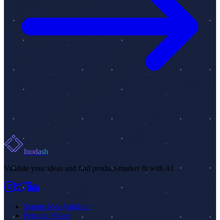
Inodash
Validate your ideas and find product-market fit with AI
Startup Idea Validator
Persona Maker