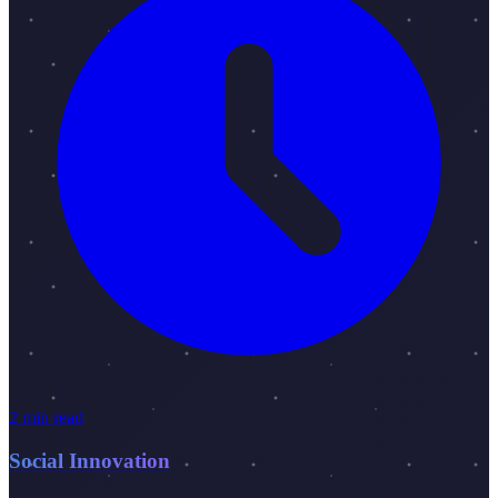
2 min read
Social Innovation