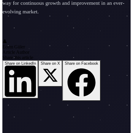
way for continuous growth and improvement in an ever-
evolving market.
👤
Ecem Güler
Article Author
Share this article
Share on LinkedIn
Share on X
Share on Facebook