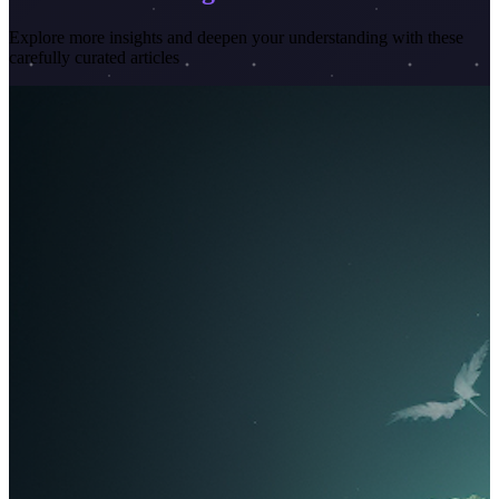
Explore more insights and deepen your understanding with these
carefully curated articles