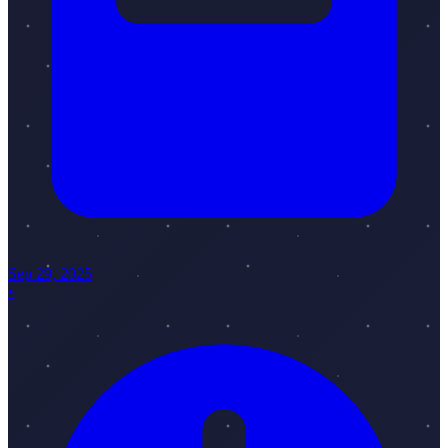
Sep 29, 2025
•