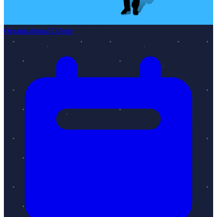
Organizational Culture