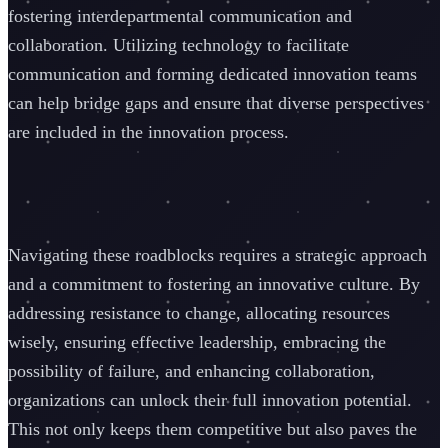
fostering interdepartmental communication and
collaboration. Utilizing technology to facilitate
communication and forming dedicated innovation teams
can help bridge gaps and ensure that diverse perspectives
are included in the innovation process.
Navigating these roadblocks requires a strategic approach
and a commitment to fostering an innovative culture. By
addressing resistance to change, allocating resources
wisely, ensuring effective leadership, embracing the
possibility of failure, and enhancing collaboration,
organizations can unlock their full innovation potential.
This not only keeps them competitive but also paves the