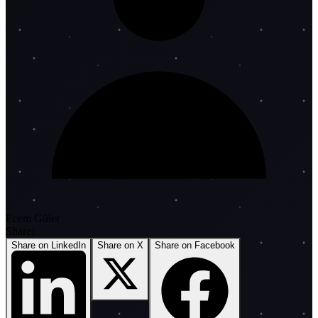
Ecem Güler
Share:
Share on LinkedIn
Share on X
Share on Facebook