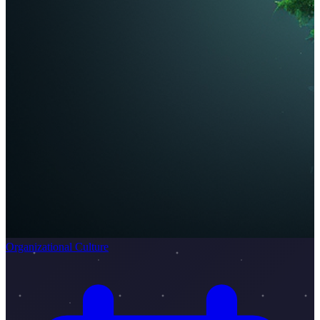
Organizational Culture