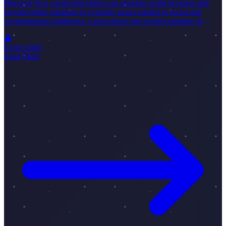
Discover how social innovation can promote social progress and
provide better solutions to systemic issues related to social and
environmental challenges. Learn about real-world examples of
social innovations.
👤
Ecem Güler
Read More