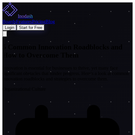
Inodash
Boards
Features
Pricing
Blog
Login
Start for Free
5 Common Innovation Roadblocks and
How to Overcome Them
Innovation is essential for businesses to thrive, yet many face
significant obstacles that hinder progress. Here's a look at common
innovation roadblocks and strategies to overcome them.
Organizational Culture