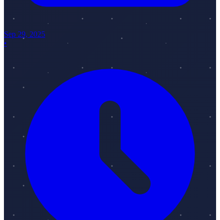
Sep 29, 2025
•