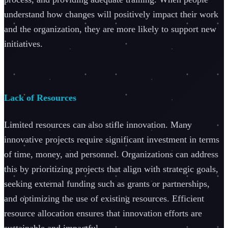
understand how changes will positively impact their work
and the organization, they are more likely to support new
initiatives.
Lack of Resources
Limited resources can also stifle innovation. Many
innovative projects require significant investment in terms
of time, money, and personnel. Organizations can address
this by prioritizing projects that align with strategic goals,
seeking external funding such as grants or partnerships,
and optimizing the use of existing resources. Efficient
resource allocation ensures that innovation efforts are
sustainable and impactful.