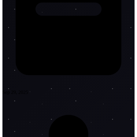
Sep 29, 2025