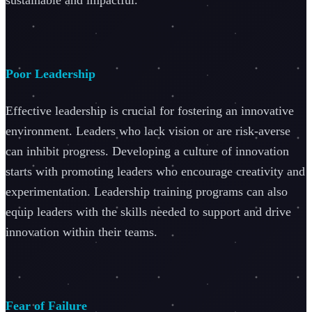
Poor Leadership
Effective leadership is crucial for fostering an innovative
environment. Leaders who lack vision or are risk-averse
can inhibit progress. Developing a culture of innovation
starts with promoting leaders who encourage creativity and
experimentation. Leadership training programs can also
equip leaders with the skills needed to support and drive
innovation within their teams.
Fear of Failure