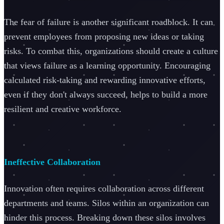
The fear of failure is another significant roadblock. It can
prevent employees from proposing new ideas or taking
risks. To combat this, organizations should create a culture
that views failure as a learning opportunity. Encouraging
calculated risk-taking and rewarding innovative efforts,
even if they don't always succeed, helps to build a more
resilient and creative workforce.
Ineffective Collaboration
Innovation often requires collaboration across different
departments and teams. Silos within an organization can
hinder this process. Breaking down these silos involves