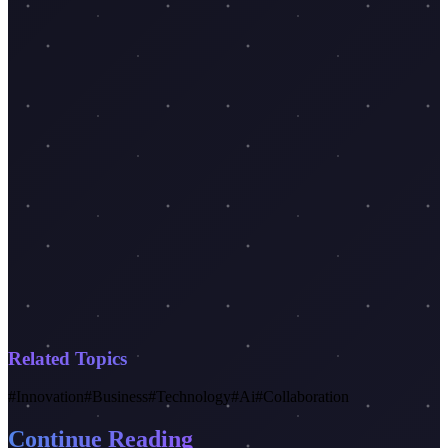
Related Topics
#
Innovation
#
Business
#
Technology
#
Ai
#
Collaboration
Continue Reading