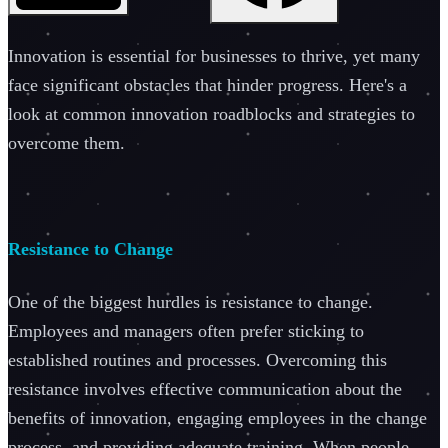
Innovation is essential for businesses to thrive, yet many
face significant obstacles that hinder progress. Here's a
look at common innovation roadblocks and strategies to
overcome them.
Resistance to Change
One of the biggest hurdles is resistance to change.
Employees and managers often prefer sticking to
established routines and processes. Overcoming this
resistance involves effective communication about the
benefits of innovation, engaging employees in the change
process, and providing adequate training. When people