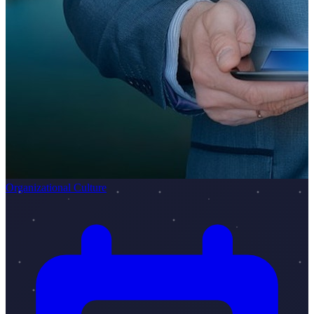
Organizational Culture