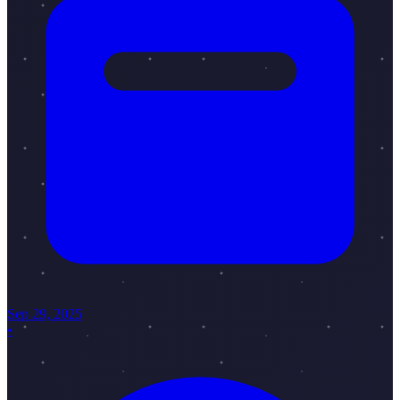
Sep 29, 2025
•