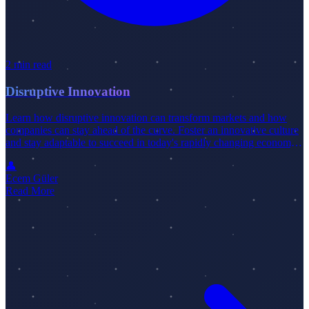
2 min read
Disruptive Innovation
Learn how disruptive innovation can transform markets and how
companies can stay ahead of the curve. Foster an innovative culture
and stay adaptable to succeed in today's rapidly changing economy.
Check out our latest blog post for more insights.
👤
Ecem Güler
Read More