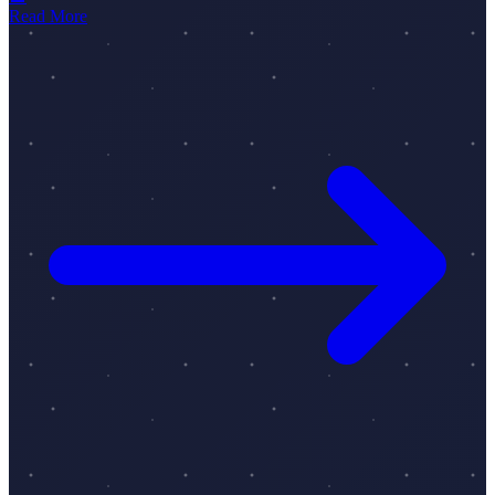
Read More