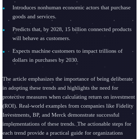
Introduces nonhuman economic actors that purchase
goods and services.
Predicts that, by 2028, 15 billion connected products
will behave as customers.
Expects machine customers to impact trillions of
dollars in purchases by 2030.
The article emphasizes the importance of being deliberate
in adopting these trends and highlights the need for
protective measures when calculating return on investment
(ROI). Real-world examples from companies like Fidelity
Investments, BP, and Merck demonstrate successful
implementations of these trends. The actionable steps for
each trend provide a practical guide for organizations