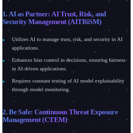
1. AI as Partner: AI Trust, Risk, and
Security Management (AITRiSM)
Utilizes AI to manage trust, risk, and security in AI
applications.
Enhances bias control in decisions, ensuring fairness
in AI-driven applications.
Requires constant testing of AI model explainability
through model monitoring.
2. Be Safe: Continuous Threat Exposure
Management (CTEM)