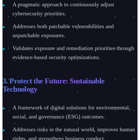
A pragmatic approach to continuously adjust
cybersecurity priorities.
Addresses both patchable vulnerabilities and
unpatchable exposures.
Validates exposure and remediation priorities through
evidence-based security optimizations.
3. Protect the Future: Sustainable
Technology
A framework of digital solutions for environmental,
social, and governance (ESG) outcomes.
Addresses risks in the natural world, improves human
rights, and strengthens business conduct.