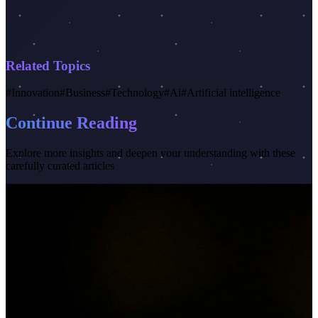
Related Topics
#
Innovation
#
Business
#
Technology
#
Ai
#
Artificial intelligence
Continue Reading
Explore more insights and deepen your understanding with these
carefully curated articles