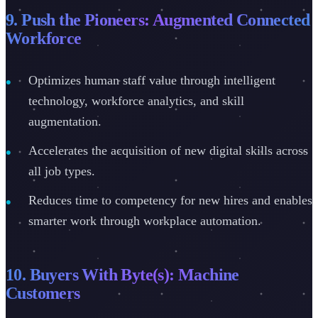
9. Push the Pioneers: Augmented Connected
Workforce
Optimizes human staff value through intelligent
technology, workforce analytics, and skill
augmentation.
Accelerates the acquisition of new digital skills across
all job types.
Reduces time to competency for new hires and enables
smarter work through workplace automation.
10. Buyers With Byte(s): Machine
Customers