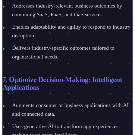
Addresses industry-relevant business outcomes by
combining SaaS, PaaS, and IaaS services.
Enables adaptability and agility to respond to industry
disruption.
Delivers industry-specific outcomes tailored to
organizational needs.
7. Optimize Decision-Making: Intelligent
Applications
Augments consumer or business applications with AI
and connected data.
Uses generative AI to transform app experiences,
making them more intelligent.