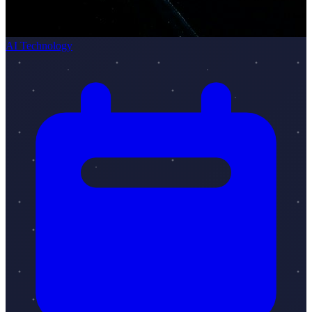
AI Technology