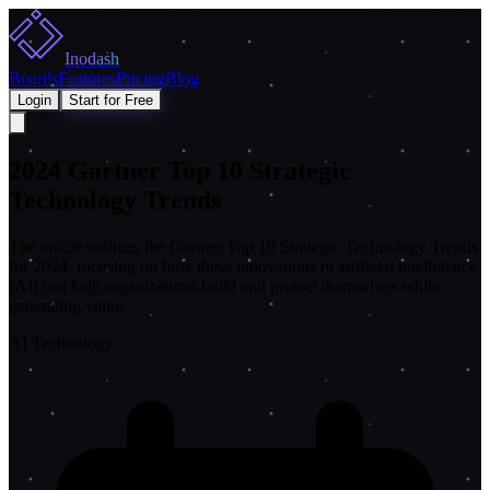
Inodash
Boards
Features
Pricing
Blog
Login
Start for Free
2024 Gartner Top 10 Strategic
Technology Trends
The article outlines the Gartner Top 10 Strategic Technology Trends
for 2024, focusing on how these innovations in artificial intelligence
(AI) can help organizations build and protect themselves while
generating value.
AI Technology