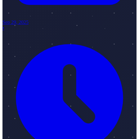
Sep 29, 2025
•