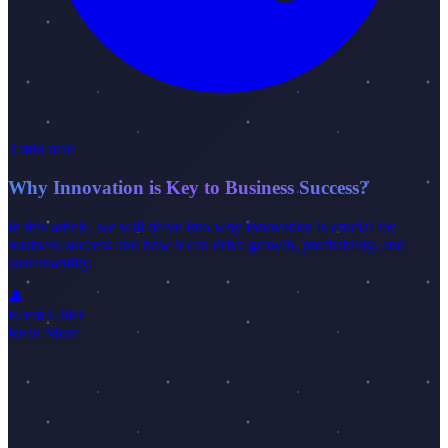
3 min read
Why Innovation is Key to Business Success?
In this article, we will delve into why innovation is crucial for
business success and how it can drive growth, profitability, and
sustainability.
👤
Ecem Güler
Read More