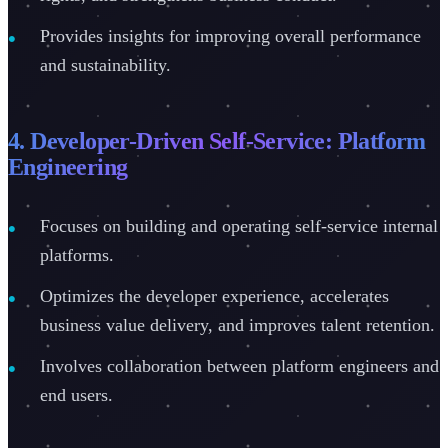
Provides insights for improving overall performance
and sustainability.
4. Developer-Driven Self-Service: Platform
Engineering
Focuses on building and operating self-service internal
platforms.
Optimizes the developer experience, accelerates
business value delivery, and improves talent retention.
Involves collaboration between platform engineers and
end users.