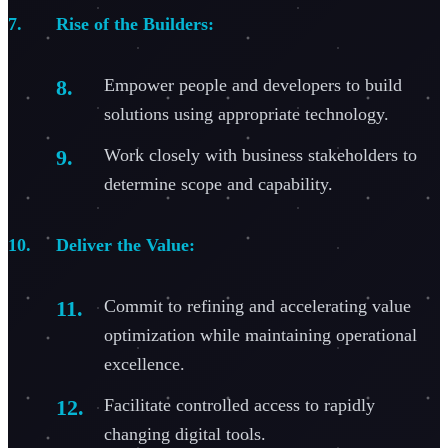
Rise of the Builders:
Empower people and developers to build
solutions using appropriate technology.
Work closely with business stakeholders to
determine scope and capability.
Deliver the Value:
Commit to refining and accelerating value
optimization while maintaining operational
excellence.
Facilitate controlled access to rapidly
changing digital tools.