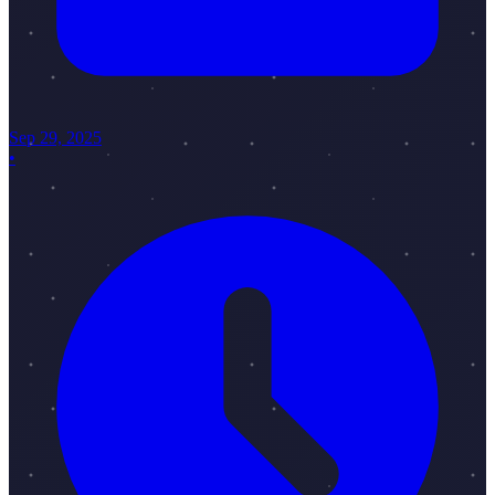
Sep 29, 2025
•