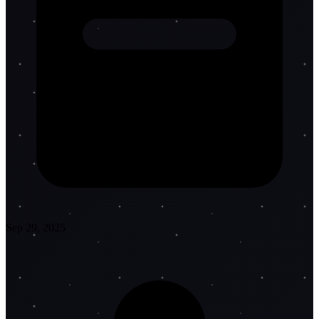
Sep 29, 2025