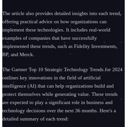
The article also provides detailed insights into each trend,
offering practical advice on how organizations can
implement these technologies. It includes real-world
examples of companies that have successfully
implemented these trends, such as Fidelity Investments,
BP, and Merck.
The Gartner Top 10 Strategic Technology Trends for 2024
outlines key innovations in the field of artificial
intelligence (AI) that can help organizations build and
protect themselves while generating value. These trends
are expected to play a significant role in business and
technology decisions over the next 36 months. Here's a
detailed summary of each trend: