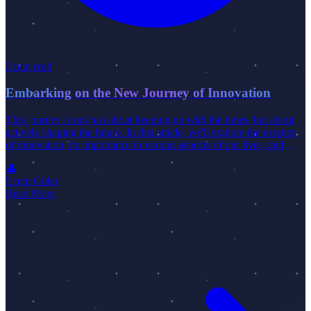
3 min read
Embarking on the New Journey of Innovation
This journey is not just about keeping up with the times, but about
actively shaping the future. In this article, we'll explore the essence
of innovation, its importance in various aspects of our lives, and
how individuals and organizations can successfully navigate this
👤
exciting journey.
Ecem Güler
Read More