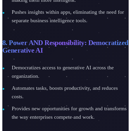
Pushes insights within apps, eliminating the need for
separate business intelligence tools.
8. Power AND Responsibility: Democratized
Generative AI
Democratizes access to generative AI across the
organization.
Automates tasks, boosts productivity, and reduces
costs.
Provides new opportunities for growth and transforms
the way enterprises compete and work.