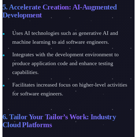
5. Accelerate Creation: AI-Augmented
Development
Uses AI technologies such as generative AI and
machine learning to aid software engineers.
Integrates with the development environment to
produce application code and enhance testing
capabilities.
Facilitates increased focus on higher-level activities
for software engineers.
6. Tailor Your Tailor’s Work: Industry
Cloud Platforms