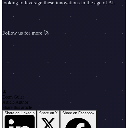
looking to leverage these innovations in the age of AI.
Follow us for more 🚀
👤
Ecem Güler
Article Author
Share this article
Share on LinkedIn
Share on X
Share on Facebook