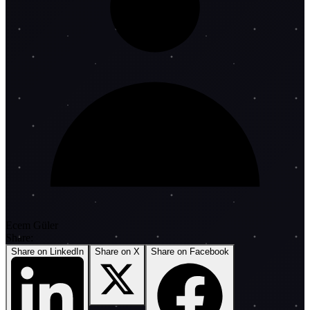
Ecem Güler
Share:
Share on LinkedIn
Share on X
Share on Facebook