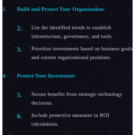
Build and Protect Your Organization:
Use the identified trends to establish
infrastructure, governance, and tools.
Prioritize investments based on business goals
and current organizational positions.
Protect Your Investment:
Secure benefits from strategic technology
decisions.
Include protective measures in ROI
calculations.