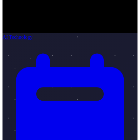
AI Technology