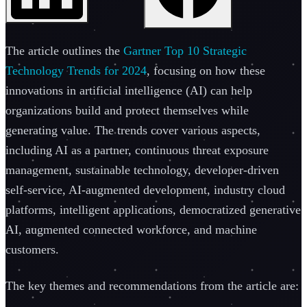
The article outlines the
Gartner Top 10 Strategic
Technology Trends for 2024
, focusing on how these
innovations in artificial intelligence (AI) can help
organizations build and protect themselves while
generating value. The trends cover various aspects,
including AI as a partner, continuous threat exposure
management, sustainable technology, developer-driven
self-service, AI-augmented development, industry cloud
platforms, intelligent applications, democratized generative
AI, augmented connected workforce, and machine
customers.
The key themes and recommendations from the article are: